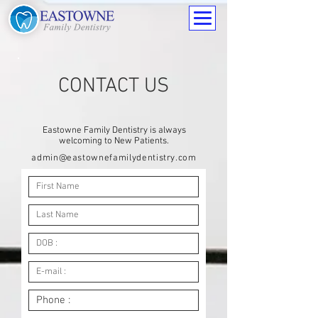
CONTACT US
Eastowne Family Dentistry is always
welcoming to New Patients
.
admin@eastownefamilydentistry.com