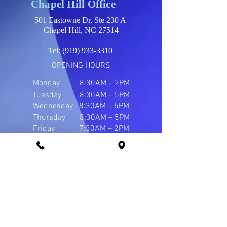
Chapel Hill Office
501 Eastowne Dr, Ste 230 A
Chapel Hill, NC 27514
Tel:
(919) 933-3310
OPENING HOURS
Monday
8:30AM – 2PM
Tuesday 8:30AM – 5PM
Wednesday 8:30AM – 5PM
Thursday 8:30AM – 5PM
Friday 7:30AM – 2PM
Durham Office
1502 W NC Highway 54, Ste 101
Durham, NC 27707
Tel:
(919) 421-1484
OPENING HOURS