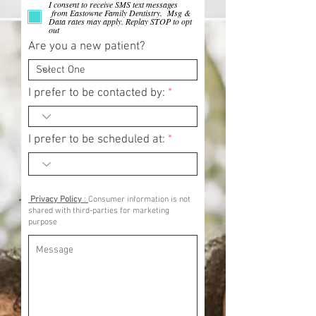
I consent to receive SMS text messages
from Eastowne Family Dentistry. Msg &
Data rates may apply. Replay STOP to opt
out
Are you a new patient?
I prefer to be contacted by:
I prefer to be scheduled at:
Privacy Policy
:
Consumer information is not
shared with third-parties for marketing
purpose