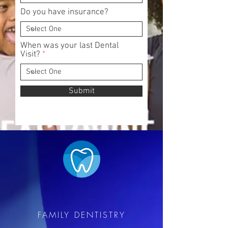
Do you have insurance?
When was your last Dental
Visit?
Submit
EASTOWNE
FAMILY DENTISTRY