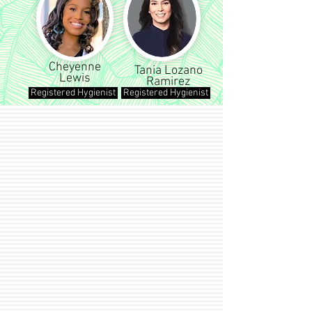
Cheyenne
Tania Lozano
Lewis
Ramirez
Registered Hygienist
Registered Hygienist
OUR SERVICES
Let our dedicated dental professionals
help you achieve a smile that you can
be proud of!