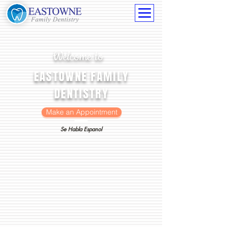
Welcome to
EASTOWNE FAMILY
DENTISTRY
Make an Appointment
Se Habla Espanol