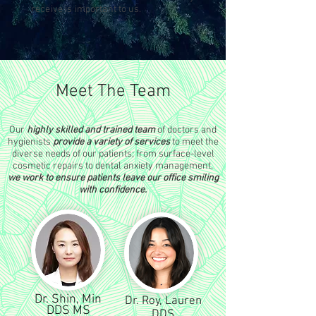
receive is important to us.
Meet The Team
Our
highly skilled and trained team
of doctors and
hygienists
provide a variety of services
to meet the
diverse needs of our patients; from surface-level
cosmetic repairs to dental anxiety management,
we work to ensure patients leave our office smiling
with confidence.
Dr. Shin, Min
Dr. Roy, Lauren
DDS MS
DDS