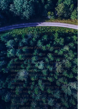
ABOUT US
Eastowne Family Dentistry
is a preventive dental practice that
uses advanced dental techniques,
materials, and equipment to help you
and your family achieve and maintain
beautiful, healthy, and long-lasting
smiles. Our dental health care team is
passionate about creating dental
wellness and building positive
personal relationships along the way.
Feeling relaxed and confident in your
health care provider is important to
you. Ensuring patients are fully
informed of their treatment options
and satisfied with the care they