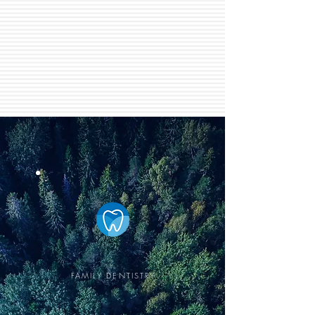
EASTOWNE
FAMILY DENTISTRY