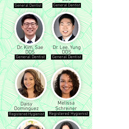
General Dentist
General Dentist
Dr. Kim, Sae
Dr. Lee, Yung
DDS
DDS
General Dentist
General Dentist
Melissa
Daisy
Dominguez
Schreiner
Registered Hygienist
Registered Hygienist